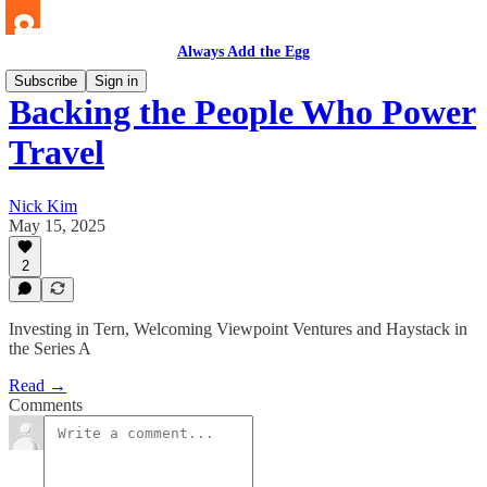
Always Add the Egg
Subscribe
Sign in
Backing the People Who Power
Travel
Nick Kim
May 15, 2025
2
Investing in Tern, Welcoming Viewpoint Ventures and Haystack in
the Series A
Read →
Comments