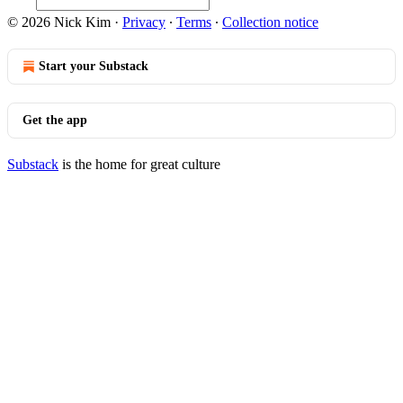
© 2026 Nick Kim
·
Privacy
∙
Terms
∙
Collection notice
Start your Substack
Get the app
Substack
is the home for great culture