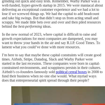
grinding out quick and easy tests. Remember, Warby Parker was a
well-funded, hyper-growth startup in 2015. We were maniacal about
delivering an exceptional customer experience and we had a lot to
lose if we screwed things up. We had the capital to add headcount
and take big swings. But that didn’t stop us from acting small and
scrappy. We made little bets over and over and then piled resources
behind the
best-performing
ideas.
In the new normal of 2023, where capital is difficult to raise and
growth expectations for most companies are dampened, you may
want to throw your hands in the air and say R.I.P. Good Times. To
lament what you could’ve done with more resources.
I’m here to say that maybe these capital constraints will create good
times. Airbnb, Stripe, Datadog, Slack and Warby Parker were
started in the last recession. These companies were born in capital-
constrained environments, and scrappiness persists in their cultures.
Airbnb’s co-founders famously sold
political cereal boxes
in 2008 to
fund their business when no one else would. What myriad ways
does that entrepreneurial spirit spread through their people?