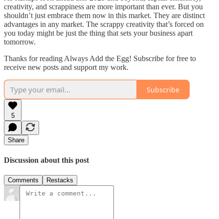
creativity, and scrappiness are more important than ever. But you
shouldn’t just embrace them now in this market. They are distinct
advantages in any market. The scrappy creativity that’s forced on
you today might be just the thing that sets your business apart
tomorrow.
Thanks for reading Always Add the Egg! Subscribe for free to
receive new posts and support my work.
Subscribe
5
Share
Discussion about this post
Comments
Restacks