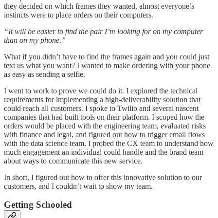
they decided on which frames they wanted, almost everyone’s
instincts were to place orders on their computers.
“It will be easier to find the pair I’m looking for on my computer
than on my phone.”
What if you didn’t have to find the frames again and you could just
text us what you want? I wanted to make ordering with your phone
as easy as sending a selfie.
I went to work to prove we could do it. I explored the technical
requirements for implementing a high-deliverability solution that
could reach all customers. I spoke to Twilio and several nascent
companies that had built tools on their platform. I scoped how the
orders would be placed with the engineering team, evaluated risks
with finance and legal, and figured out how to trigger email flows
with the data science team. I probed the CX team to understand how
much engagement an individual could handle and the brand team
about ways to communicate this new service.
In short, I figured out how to offer this innovative solution to our
customers, and I couldn’t wait to show my team.
Getting Schooled