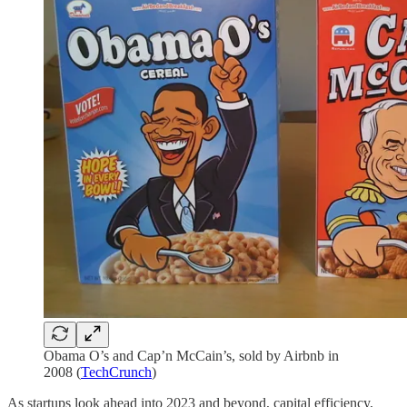
Obama O’s and Cap’n McCain’s, sold by Airbnb in
2008 (
TechCrunch
)
As startups look ahead into 2023 and beyond, capital efficiency,