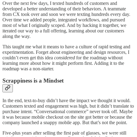
Over the next few days, I texted hundreds of customers and
developed a better understanding of their behaviors. A teammate
from CX took over and soon we were texting hundreds every day.
Over time we added people, integrated workflows, and pursued
most of what I originally scoped. And by hacking it together, we
iterated our way to a full offering, learning about our customers
along the way.
This taught me what it means to have a culture of rapid testing and
experimentation. Forget about engineering and design resources, I
couldn’t even get this idea
considered
for the roadmap without
learning more about how it might perform first. Adding it to the
roadmap was a non-starter.
Scrappiness is a Mindset
In the end, text-to-buy didn’t have the impact we thought it would.
Customers texted and engagement was high, but it didn’t translate to
purchase intent. “Conversational commerce” never took off. Maybe
it was because mobile checkout on the site got better or because the
company launched a snappy mobile app. But that’s not the point.
Five-plus years after selling the first pair of glasses, we were still