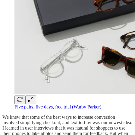
Five pairs, five days, free trial (Warby Parker)
We knew that some of the best ways to increase conversion
involved simplifying checkout, and text-to-buy was our newest idea.
I learned in user interviews that it was natural for shoppers to use
their phones to take photos and send them for feedback. But when