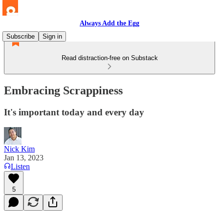
Always Add the Egg
Subscribe
Sign in
Read distraction-free on Substack
Embracing Scrappiness
It's important today and every day
Nick Kim
Jan 13, 2023
Listen
5