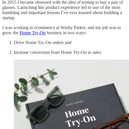
In 2015 I became obsessed with the idea of texting to buy a pair of
glasses. Launching this product experience led to one of the most
humbling and important lessons I’ve ever learned about building a
startup.
I was working in ecommerce at Warby Parker, and my job was to
grow the
Home Try-On
business in two ways:
Drive Home Try-On orders and
Increase conversion from Home Try-On to sales