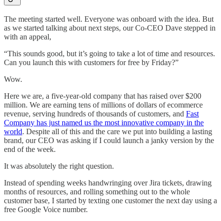
The meeting started well. Everyone was onboard with the idea. But
as we started talking about next steps, our Co-CEO Dave stepped in
with an appeal,
“This sounds good, but it’s going to take a lot of time and resources.
Can you launch this with customers for free by Friday?”
Wow.
Here we are, a five-year-old company that has raised over $200
million. We are earning tens of millions of dollars of ecommerce
revenue, serving hundreds of thousands of customers, and
Fast
Company has just named us the most innovative company in the
world
. Despite all of this and the care we put into building a lasting
brand, our CEO was asking if I could launch a janky version by the
end of the week.
It was absolutely the right question.
Instead of spending weeks handwringing over Jira tickets, drawing
months of resources, and rolling something out to the whole
customer base, I started by texting one customer the next day using a
free Google Voice number.