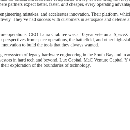
re partners expect better, faster,
and
cheaper, every operating advantage
y engineering mistakes, and accelerates innovation. Their platform, wh
ectively. They’ve had success with customers in aerospace and defense a
ware operations. CEO Laura Crabtree was a 10-year veteran at Space
 perspectives from space operations, the battlefield, and other high-st
tivation to build the tools that they always wanted.
g ecosystem of legacy hardware engineering in the South Bay and in an
nvestors in hard tech and beyond. Lux Capital, MaC Venture Capital, Y 
 their exploration of the boundaries of technology.