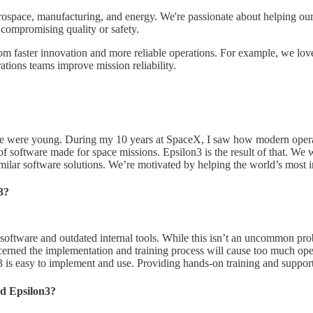
erospace, manufacturing, and energy. We're passionate about helping our
t compromising quality or safety.
from faster innovation and more reliable operations. For example, we l
ations teams improve mission reliability.
e were young. During my 10 years at SpaceX, I saw how modern operati
software made for space missions. Epsilon3 is the result of that. We wa
similar software solutions. We’re motivated by helping the world’s most 
3?
y software and outdated internal tools. While this isn’t an uncommon pr
erned the implementation and training process will cause too much ope
 is easy to implement and use. Providing hands-on training and support
d Epsilon3?