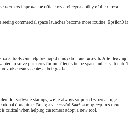
 customers improve the efficiency and repeatability of their most
ove seeing commercial space launches become more routine. Epsilon3 is
onal tools can help fuel rapid innovation and growth. After leaving
nted to solve problems for our friends in the space industry. It didn’t
innovative teams achieve their goals.
oblem for software startups, we’re always surprised when a large
rational downtime. Being a successful SaaS startup requires more
 is critical when helping customers adopt a new tool.