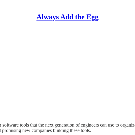
Always Add the Egg
oftware tools that the next generation of engineers can use to organi
 promising new companies building these tools.