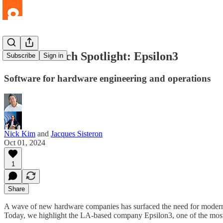
LA Hard Tech Spotlight: Epsilon3
Subscribe
Sign in
Software for hardware engineering and operations
Nick Kim
and
Jacques Sisteron
Oct 01, 2024
1
Share
A wave of new hardware companies has surfaced the need for modern s
Today, we highlight the LA-based company Epsilon3, one of the most