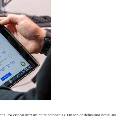
l for critical infrastructure companies. On top of delivering novel sy