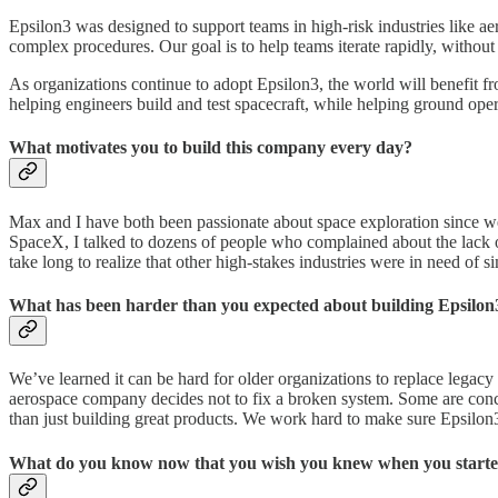
Epsilon3 was designed to support teams in high-risk industries like a
complex procedures. Our goal is to help teams iterate rapidly, withou
As organizations continue to adopt Epsilon3, the world will benefit 
helping engineers build and test spacecraft, while helping ground oper
What motivates you to build this company every day?
Max and I have both been passionate about space exploration since w
SpaceX, I talked to dozens of people who complained about the lack of 
take long to realize that other high-stakes industries were in need of 
What has been harder than you expected about building Epsilon
We’ve learned it can be hard for older organizations to replace legac
aerospace company decides not to fix a broken system. Some are conc
than just building great products. We work hard to make sure Epsilon3
What do you know now that you wish you knew when you starte