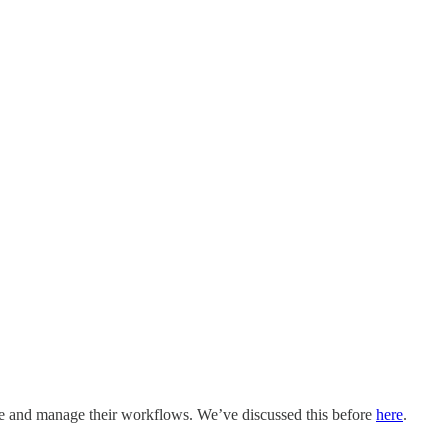
ze and manage their workflows. We’ve discussed this before
here
.