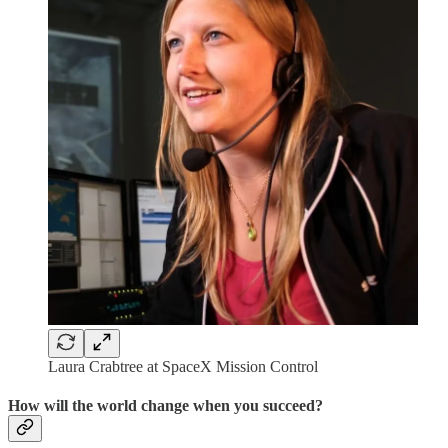
Laura Crabtree at SpaceX Mission Control
How will the world change when you succeed?