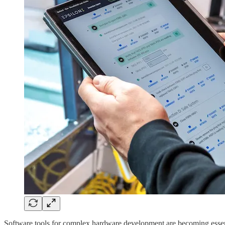
Software tools for complex hardware development are becoming essentia