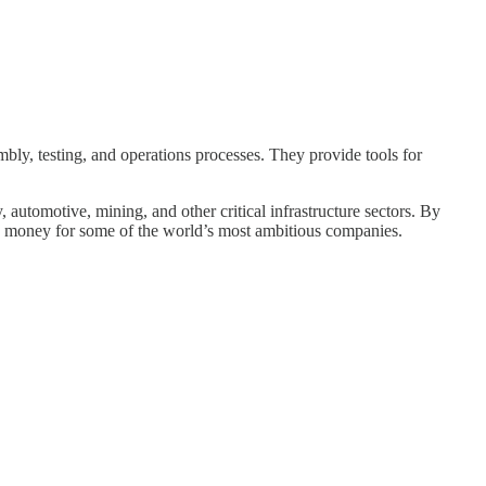
ly, testing, and operations processes. They provide tools for
automotive, mining, and other critical infrastructure sectors. By
nd money for some of the world’s most ambitious companies.