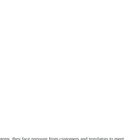
stems, they face pressure from customers and regulators to meet