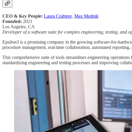
CEO & Key People:
Laura Crabtree
,
Max Mednik
Founded:
2021
Los Angeles, CA
Developer of a software suite for complex engineering, testing, and o
Epsilon3 is a promising company in the growing software-for-hardware
procedure management, real-time collaboration, automated reporting, 
This comprehensive suite of tools streamlines engineering operations 
standardizing engineering and testing processes and improving collab