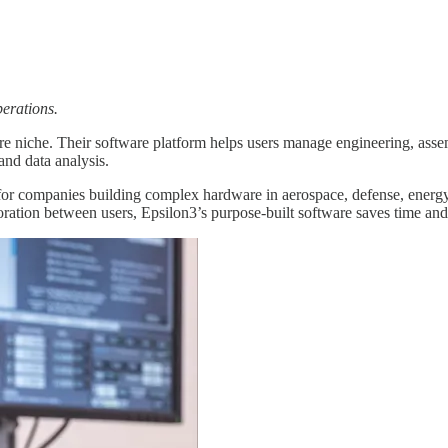
perations.
 niche. Their software platform helps users manage engineering, assemb
and data analysis.
for companies building complex hardware in aerospace, defense, energy, 
oration between users, Epsilon3’s purpose-built software saves time a