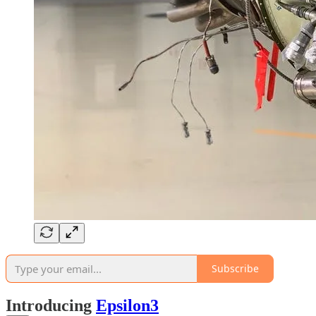
Subscribe
Introducing
Epsilon3