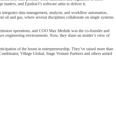
 matters, and Epsilon3’s software aims to deliver it.
ich integrates data management, analysis, and workflow automation,
nd oil and gas, where several disciplines collaborate on single systems
X mission operations, and COO Max Mednik was the co-founder and
akes engineering environments. Now, they share an insider’s view of
ticipation of the boom in entrepreneurship. They’ve raised more than
Combinator, Village Global, Stage Venture Partners and others armed