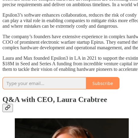
precise requirements and deliver on ambitious timelines. In a world whe
Epsilon3’s software enhances collaboration, reduces the risk of costl
can play a vital role in enabling companies to mitigate risks more eff
and where mistakes can be extremely costly and dangerous.
The company’s founders have extensive experience in complex hard
COO of prominent electronic warfare startup Epirus. They earned their
complex hardware development and operational management, and the mo
Laura and Max founded Epsilon3 in LA in 2021 to support the existin
$18M in Seed and Series A funding from incredible venture capital i
them to tackle their vision of enabling hardware pioneers to accelerate
Subscribe
Q&A with CEO, Laura Crabtree